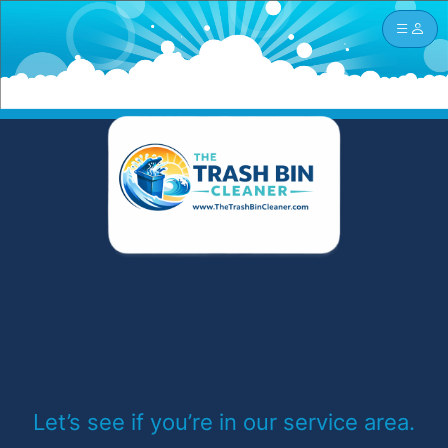
Let’s see if you’re in our service area.