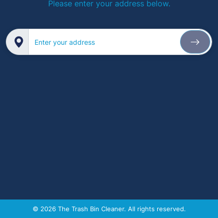
Please enter your address below.
Enter your address
© 2026 The Trash Bin Cleaner. All rights reserved.